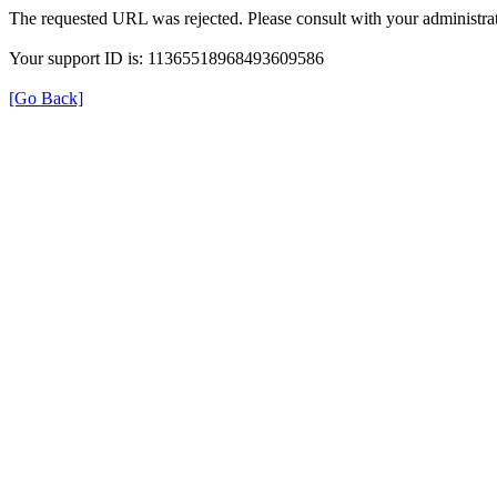
The requested URL was rejected. Please consult with your administrat
Your support ID is: 11365518968493609586
[Go Back]